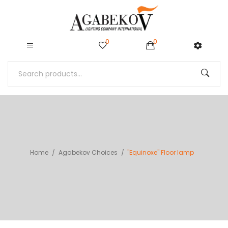
0
0
Home
Agabekov Choices
"Equinoxe" Floor lamp