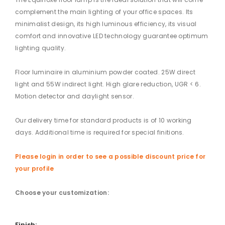
complement the main lighting of your office spaces. Its
minimalist design, its high luminous efficiency, its visual
comfort and innovative LED technology guarantee optimum
lighting quality.
Floor luminaire in aluminium powder coated. 25W direct
light and 55W indirect light. High glare reduction, UGR < 6.
Motion detector and daylight sensor.
Our delivery time for standard products is of 10 working
days. Additional time is required for special finitions.
Please login in order to see a possible discount price for
your profile
Choose your customization:
Finish: