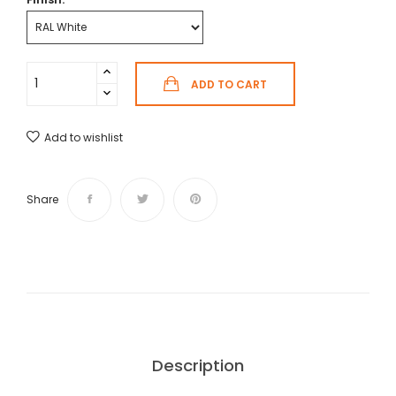
ADD TO CART
Add to wishlist
Share
Description