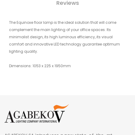
Reviews
The Equinoxe floor lamp is the ideal solution that will come
complement the main lighting of your office spaces. Its
minimalist design, its high luminous efficiency, its visual
comfort and innovative LED technology guarantee optimum
lighting quality.
Dimensions: 1053 x 225 x 1950mm