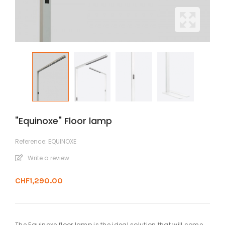
"Equinoxe" Floor lamp
Reference:
EQUINOXE
Write a review
CHF1,290.00
The Equinoxe floor lamp is the ideal solution that will come