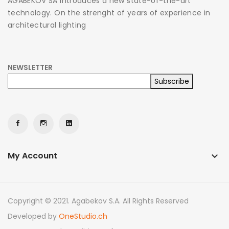
AGABEKOV SA introduces a new state-of-the-art
technology. On the strenght of years of experience in
architectural lighting
NEWSLETTER
My Account
keyboard_arrow_down
Copyright © 2021. Agabekov S.A. All Rights Reserved
Developed by
OneStudio.ch